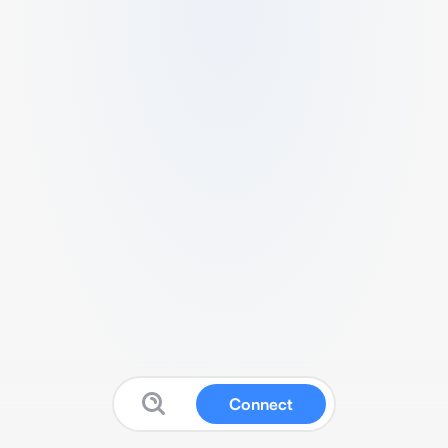
Connect