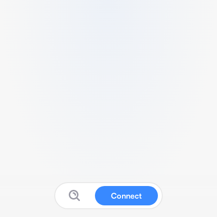
Connect