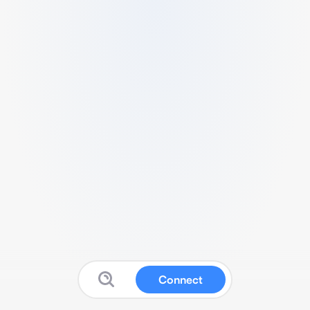
Connect