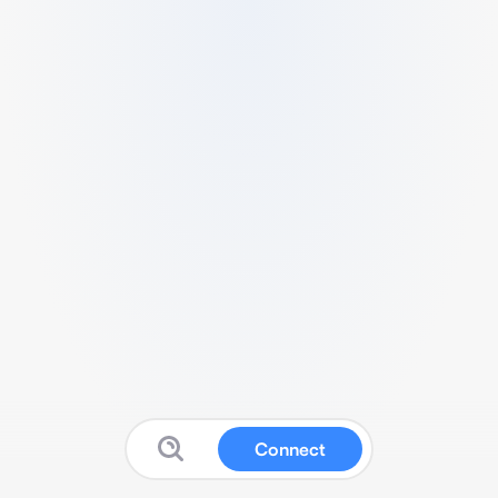
Connect