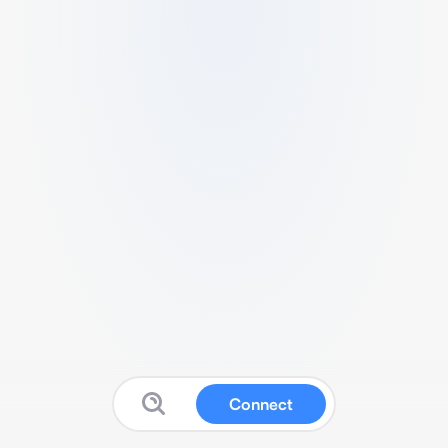
Connect