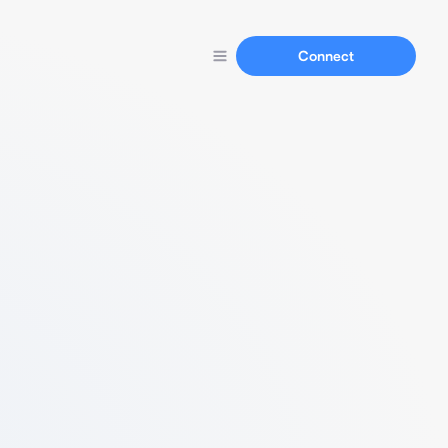
Connect