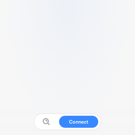
Connect