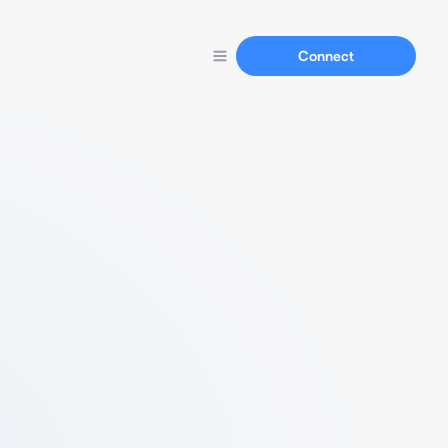
Connect