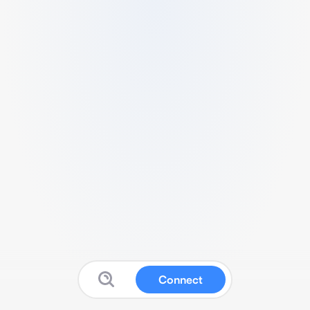
Connect