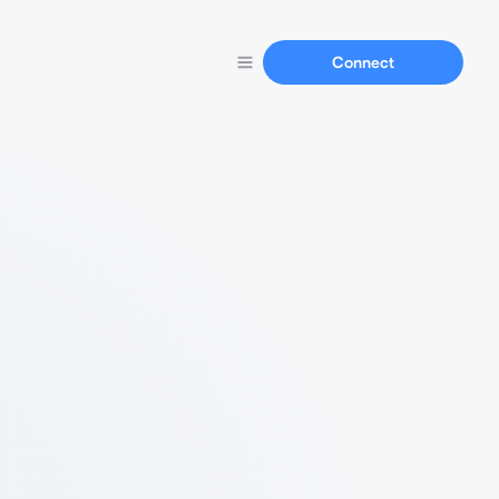
Connect