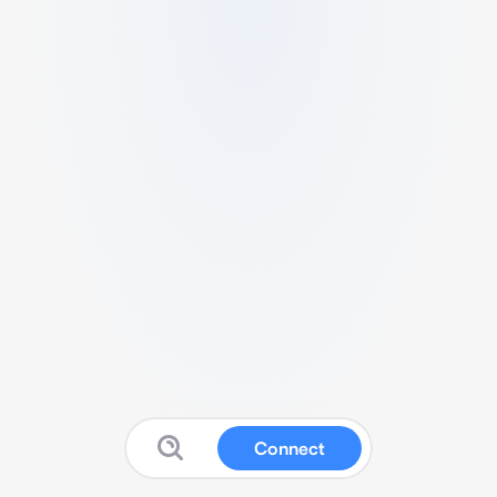
Connect