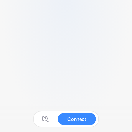
Connect