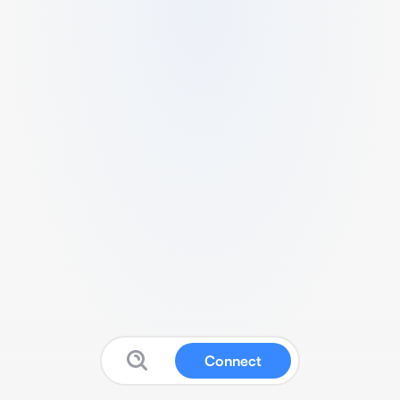
Connect