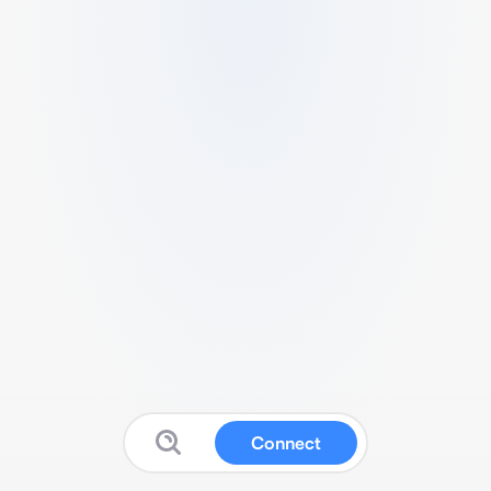
Connect