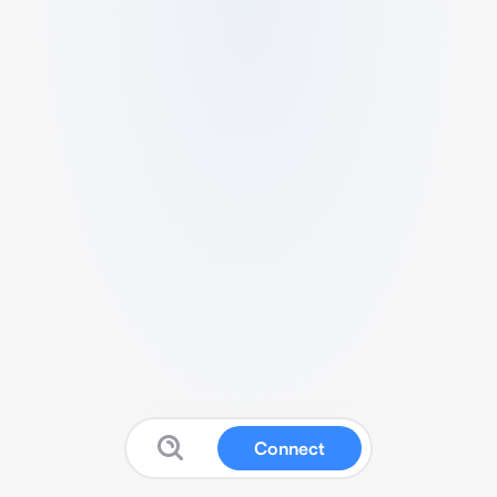
Connect