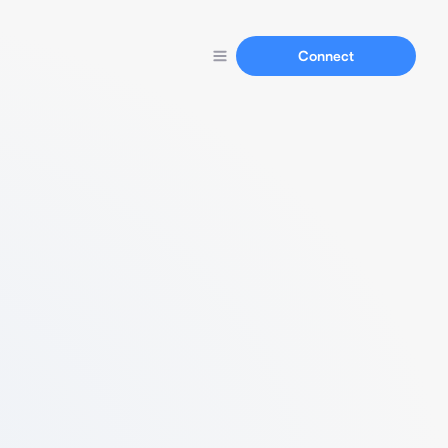
Connect