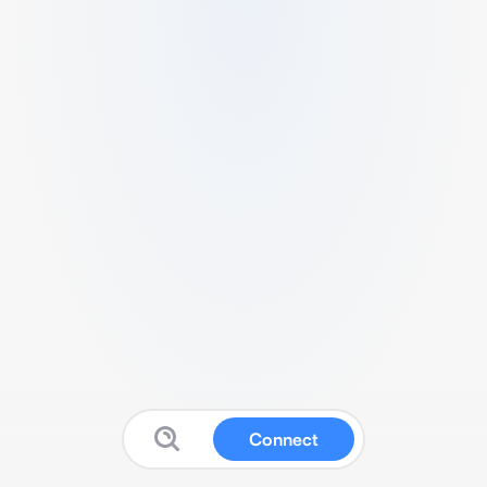
Connect