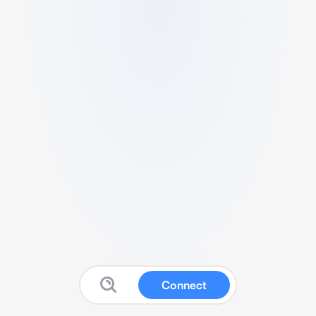
Connect