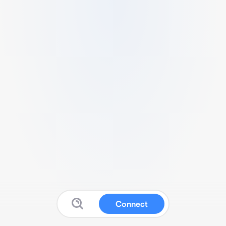
Connect