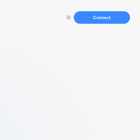
Connect