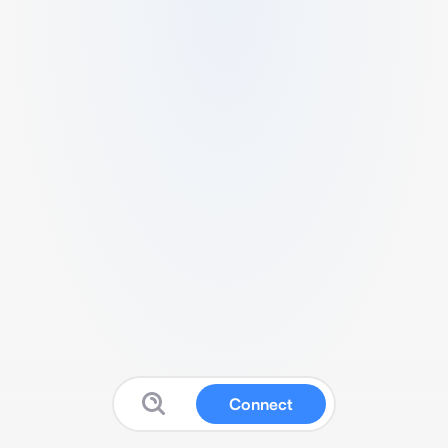
Connect