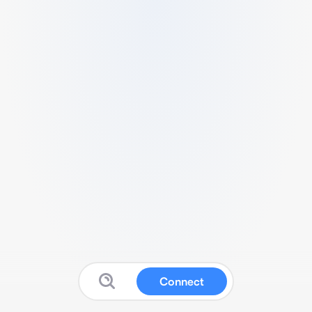
Connect