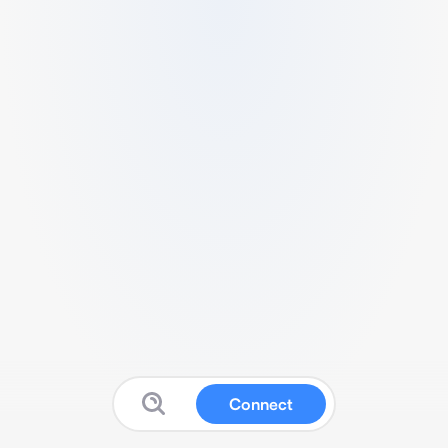
Connect