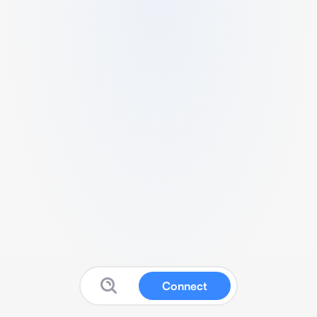
Connect