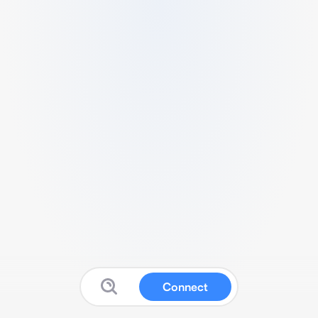
Connect