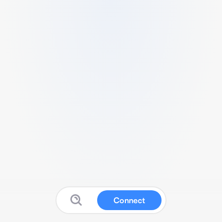
Connect