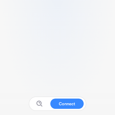
Connect