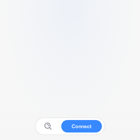
Connect