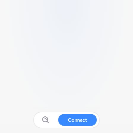
Connect