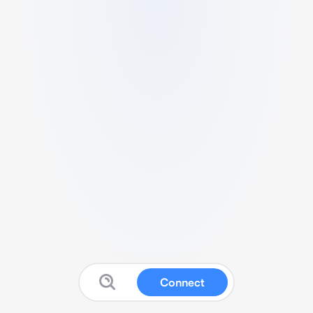
Connect