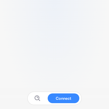
Connect