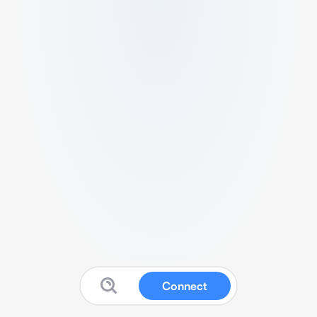
Connect