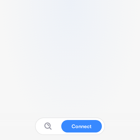
Connect