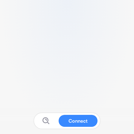
Connect