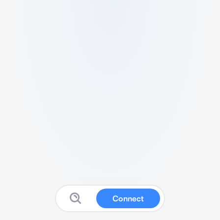
Connect