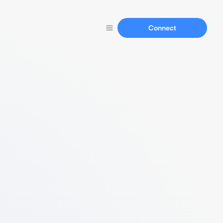
Connect