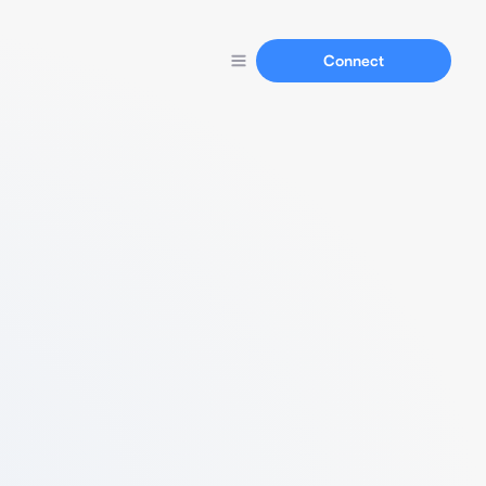
Connect