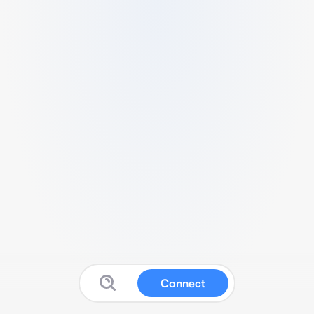
Connect