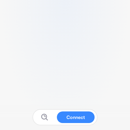
Connect