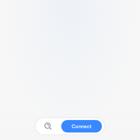
Connect