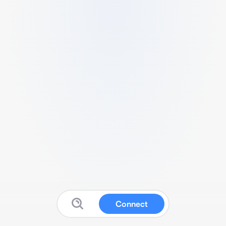
Connect