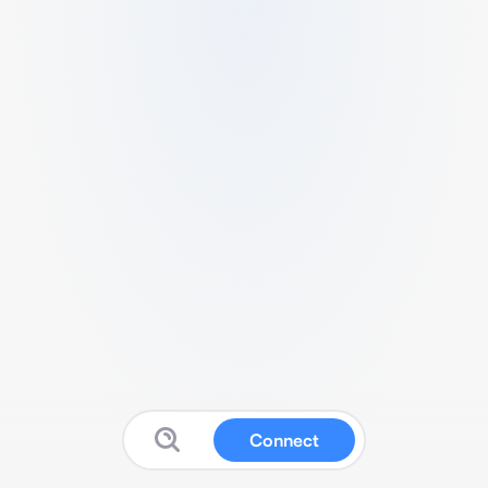
Connect