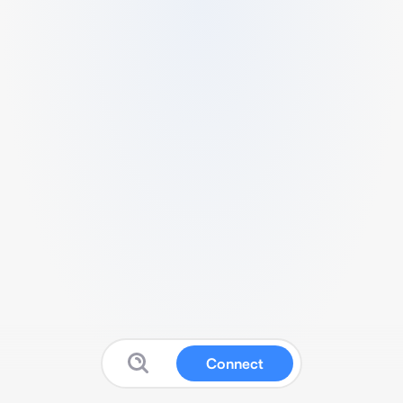
Connect