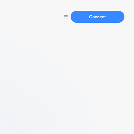
Connect