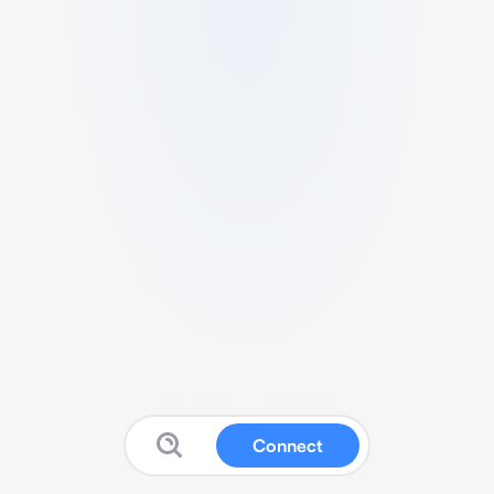
Connect