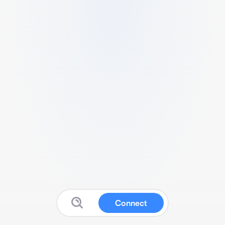
Connect