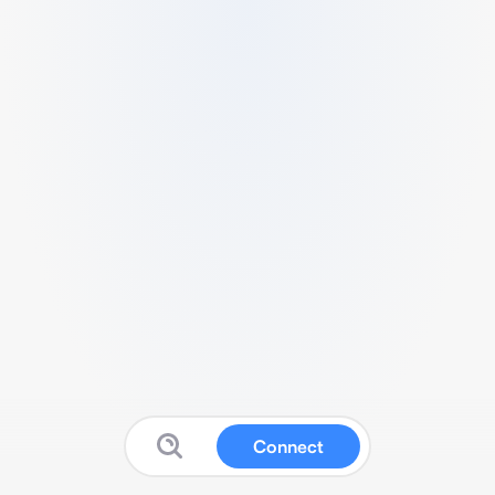
Connect