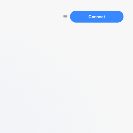
Connect