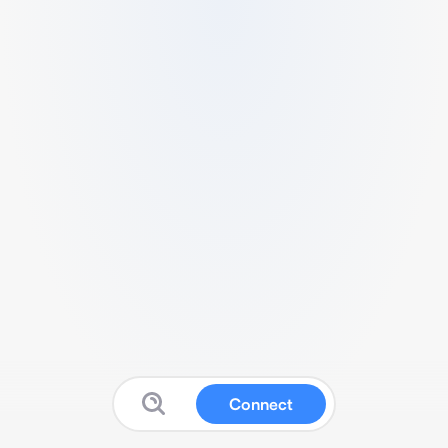
Connect