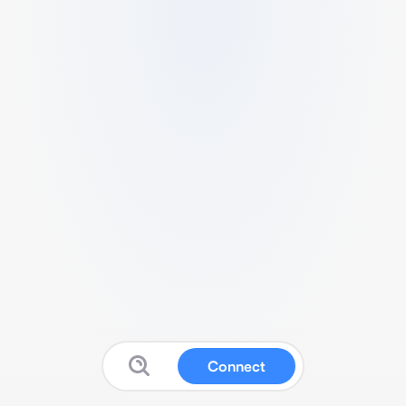
Connect